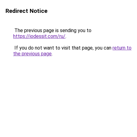
Redirect Notice
The previous page is sending you to
https://iodessit.com/ru/
.
If you do not want to visit that page, you can
return to
the previous page
.