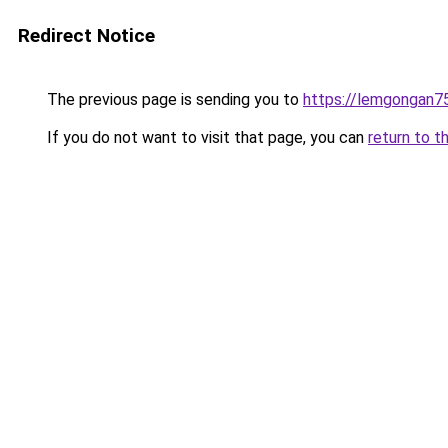
Redirect Notice
The previous page is sending you to
https://lemgongan7
If you do not want to visit that page, you can
return to t