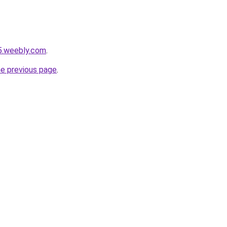
5.weebly.com
.
he previous page
.