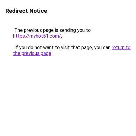
Redirect Notice
The previous page is sending you to
https://myhot51.com/
.
If you do not want to visit that page, you can
return to
the previous page
.