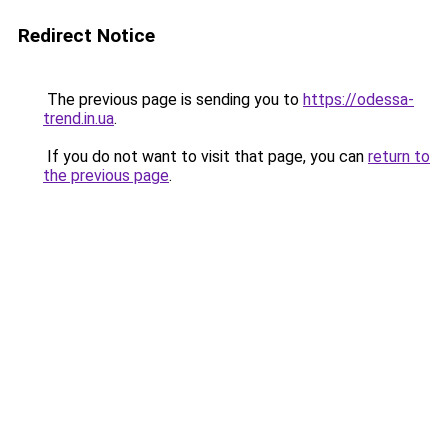
Redirect Notice
The previous page is sending you to
https://odessa-
trend.in.ua
.
If you do not want to visit that page, you can
return to
the previous page
.