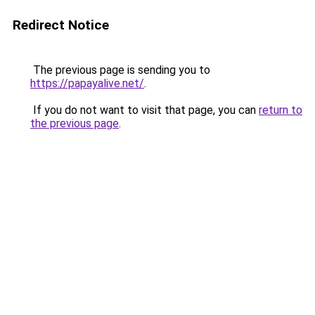
Redirect Notice
The previous page is sending you to
https://papayalive.net/
.
If you do not want to visit that page, you can
return to
the previous page
.