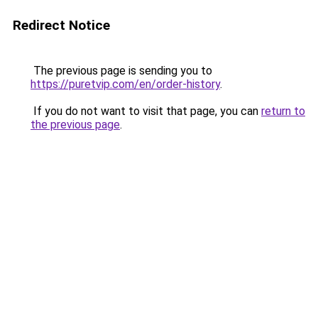
Redirect Notice
The previous page is sending you to
https://puretvip.com/en/order-history
.
If you do not want to visit that page, you can
return to
the previous page
.