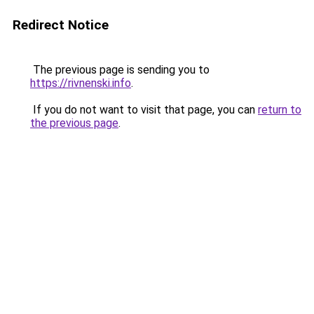
Redirect Notice
The previous page is sending you to
https://rivnenski.info
.
If you do not want to visit that page, you can
return to
the previous page
.