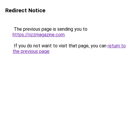
Redirect Notice
The previous page is sending you to
https://rizzmagazine.com
.
If you do not want to visit that page, you can
return to
the previous page
.