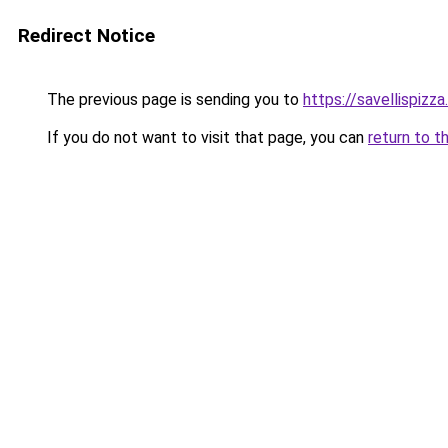
Redirect Notice
The previous page is sending you to
https://savellispizz
If you do not want to visit that page, you can
return to t