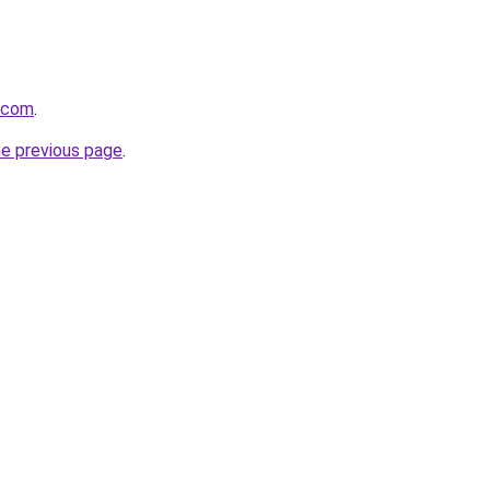
a.com
.
he previous page
.