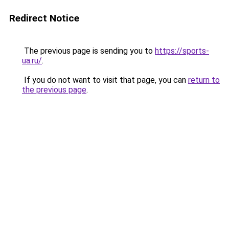
Redirect Notice
The previous page is sending you to
https://sports-
ua.ru/
.
If you do not want to visit that page, you can
return to
the previous page
.