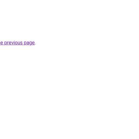
he previous page
.