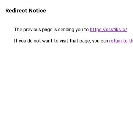
Redirect Notice
The previous page is sending you to
https://ssstiks.io/
.
If you do not want to visit that page, you can
return to t