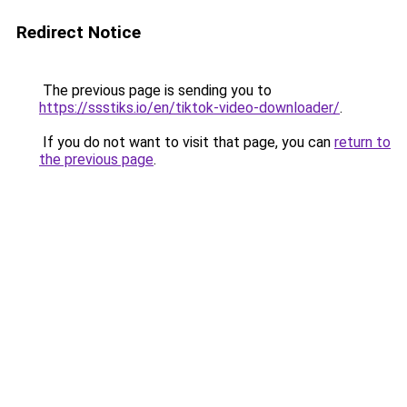
Redirect Notice
The previous page is sending you to
https://ssstiks.io/en/tiktok-video-downloader/
.
If you do not want to visit that page, you can
return to
the previous page
.