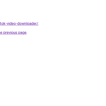
iktok-video-downloader/
.
he previous page
.