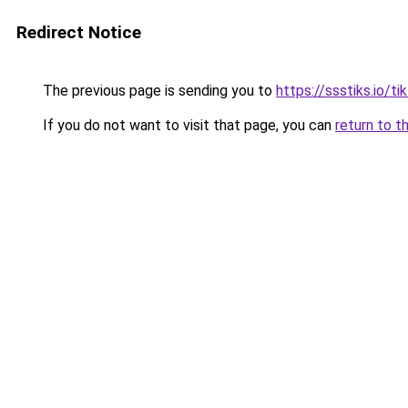
Redirect Notice
The previous page is sending you to
https://ssstiks.io/t
If you do not want to visit that page, you can
return to t