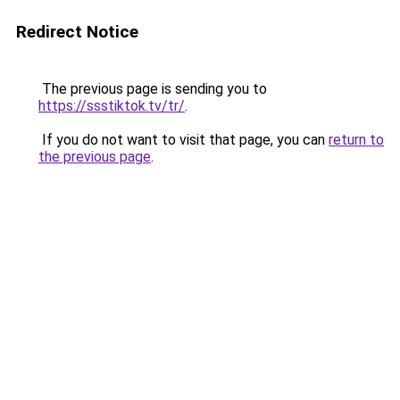
Redirect Notice
The previous page is sending you to
https://ssstiktok.tv/tr/
.
If you do not want to visit that page, you can
return to
the previous page
.