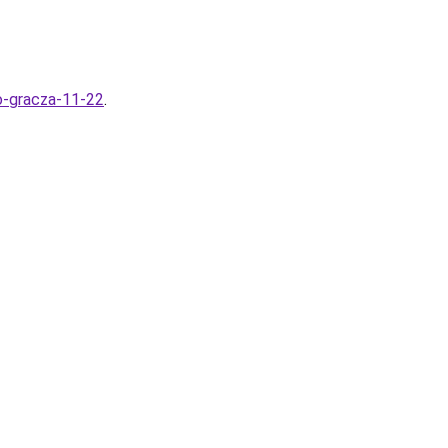
go-gracza-11-22
.