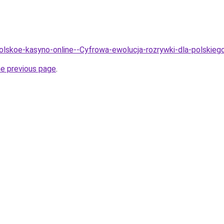
Polskoe-kasyno-online--Cyfrowa-ewolucja-rozrywki-dla-polskie
he previous page
.