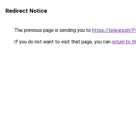
Redirect Notice
The previous page is sending you to
https://telegra.ph/
If you do not want to visit that page, you can
return to t