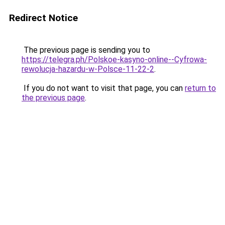
Redirect Notice
The previous page is sending you to
https://telegra.ph/Polskoe-kasyno-online--Cyfrowa-
rewolucja-hazardu-w-Polsce-11-22-2
.
If you do not want to visit that page, you can
return to
the previous page
.