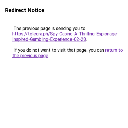
Redirect Notice
The previous page is sending you to
https://telegra.ph/Spy-Casino-A-Thrilling-Espionage-
Inspired-Gambling-Experience-02-28
.
If you do not want to visit that page, you can
return to
the previous page
.