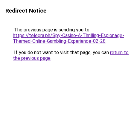
Redirect Notice
The previous page is sending you to
https://telegra.ph/Spy-Casino-A-Thrilling-Espionage-
Themed-Online-Gambling-Experience-02-28
.
If you do not want to visit that page, you can
return to
the previous page
.