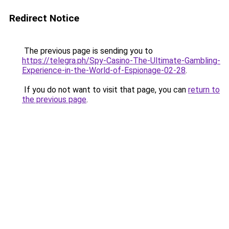
Redirect Notice
The previous page is sending you to
https://telegra.ph/Spy-Casino-The-Ultimate-Gambling-
Experience-in-the-World-of-Espionage-02-28
.
If you do not want to visit that page, you can
return to
the previous page
.