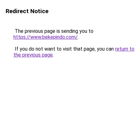
Redirect Notice
The previous page is sending you to
https://www.bekepindo.com/
.
If you do not want to visit that page, you can
return to
the previous page
.