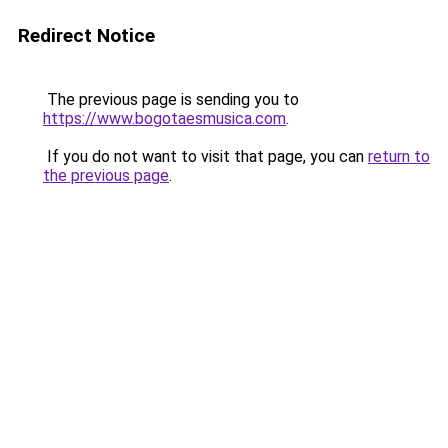
Redirect Notice
The previous page is sending you to
https://www.bogotaesmusica.com
.
If you do not want to visit that page, you can
return to
the previous page
.