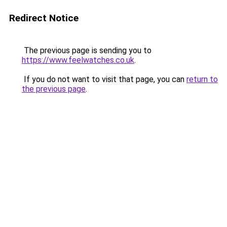
Redirect Notice
The previous page is sending you to
https://www.feelwatches.co.uk
.
If you do not want to visit that page, you can
return to
the previous page
.