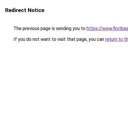
Redirect Notice
The previous page is sending you to
https://www.firstba
If you do not want to visit that page, you can
return to t