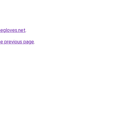
segloves.net
.
he previous page
.