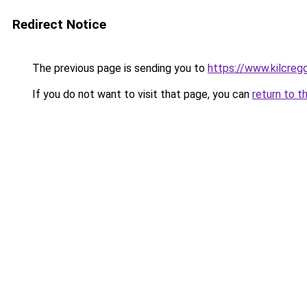
Redirect Notice
The previous page is sending you to
https://www.kilcreg
If you do not want to visit that page, you can
return to t