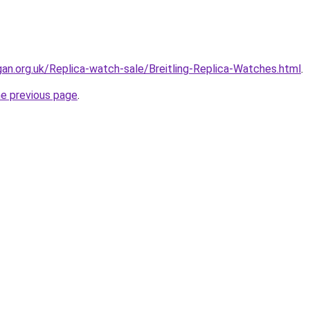
gan.org.uk/Replica-watch-sale/Breitling-Replica-Watches.html
.
he previous page
.