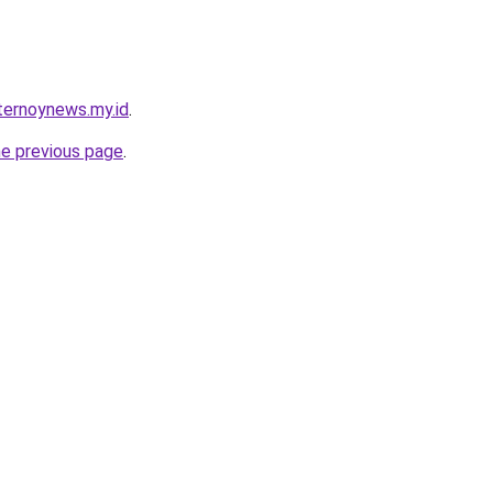
ternoynews.my.id
.
he previous page
.