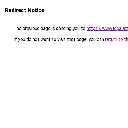
Redirect Notice
The previous page is sending you to
https://www.legalat
If you do not want to visit that page, you can
return to t