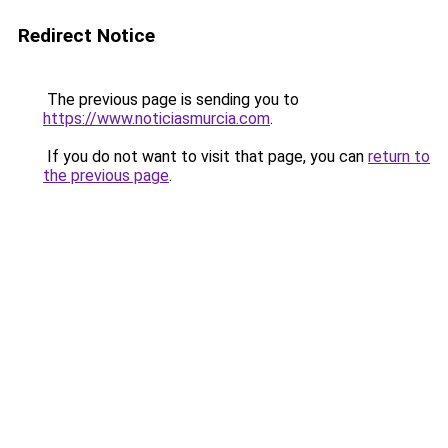
Redirect Notice
The previous page is sending you to
https://www.noticiasmurcia.com
.
If you do not want to visit that page, you can
return to
the previous page
.