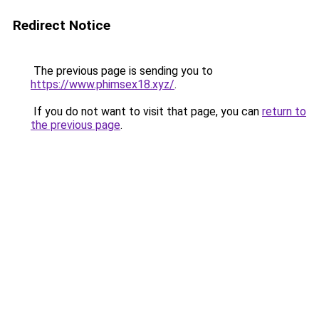
Redirect Notice
The previous page is sending you to
https://www.phimsex18.xyz/
.
If you do not want to visit that page, you can
return to
the previous page
.