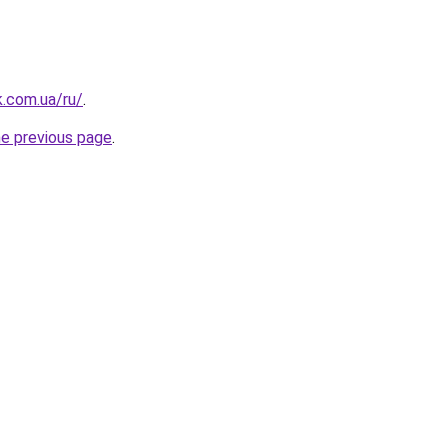
k.com.ua/ru/
.
he previous page
.