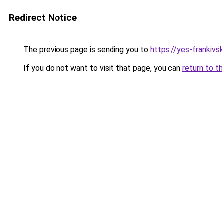
Redirect Notice
The previous page is sending you to
https://yes-frankivs
If you do not want to visit that page, you can
return to t