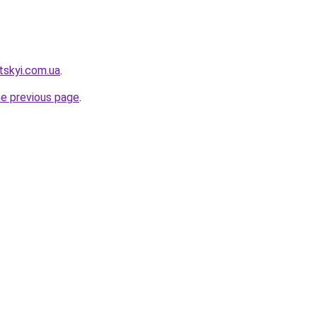
tskyi.com.ua
.
he previous page
.