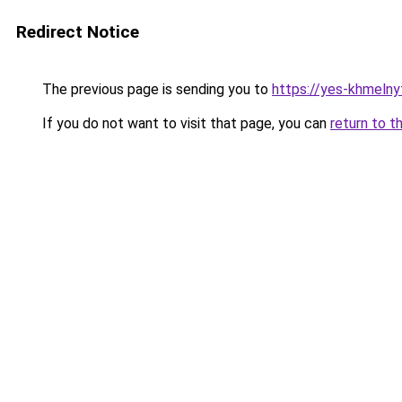
Redirect Notice
The previous page is sending you to
https://yes-khmelny
If you do not want to visit that page, you can
return to t