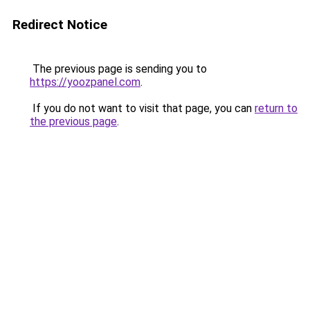
Redirect Notice
The previous page is sending you to
https://yoozpanel.com
.
If you do not want to visit that page, you can
return to
the previous page
.