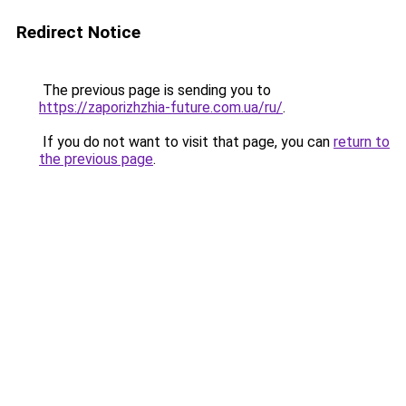
Redirect Notice
The previous page is sending you to
https://zaporizhzhia-future.com.ua/ru/
.
If you do not want to visit that page, you can
return to
the previous page
.