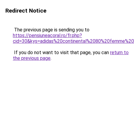
Redirect Notice
The previous page is sending you to
https://pensiuneacoral.ro/fr.php?
cid=30&kys=adidas%20continental%2080%20femme%20
If you do not want to visit that page, you can
return to
the previous page
.