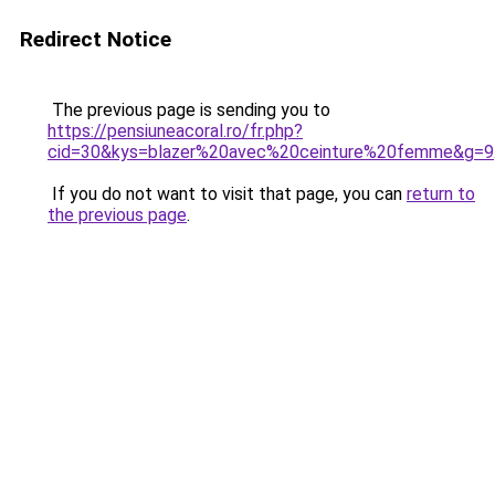
Redirect Notice
The previous page is sending you to
https://pensiuneacoral.ro/fr.php?
cid=30&kys=blazer%20avec%20ceinture%20femme&g=9
If you do not want to visit that page, you can
return to
the previous page
.