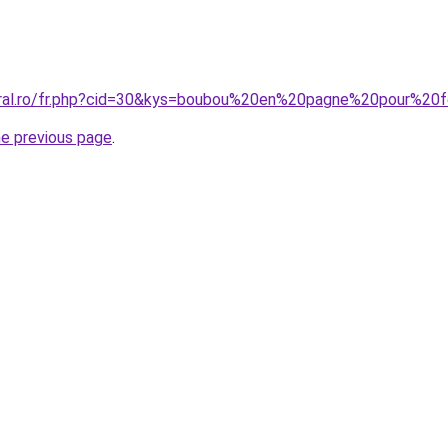
coral.ro/fr.php?cid=30&kys=boubou%20en%20pagne%20pour%2
he previous page
.