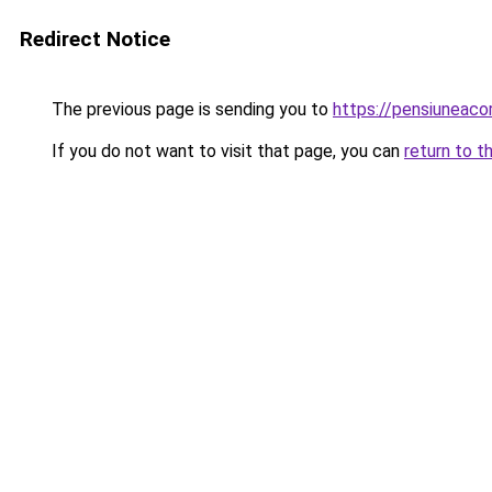
Redirect Notice
The previous page is sending you to
https://pensiunea
If you do not want to visit that page, you can
return to t