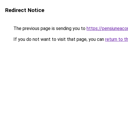
Redirect Notice
The previous page is sending you to
https://pensiuneac
If you do not want to visit that page, you can
return to t