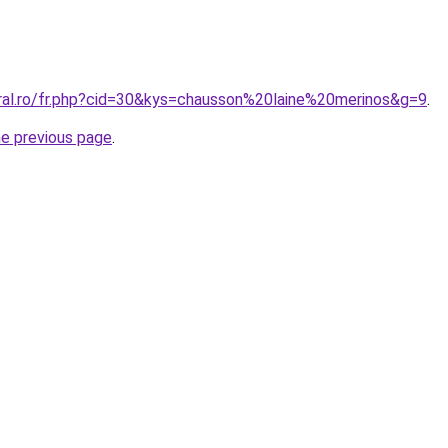
oral.ro/fr.php?cid=30&kys=chausson%20laine%20merinos&g=9
.
he previous page
.