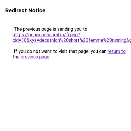
Redirect Notice
The previous page is sending you to
https://pensiuneacoral.ro/fr.php?
cid=30&kys=decathlon%20short%20femme%20running&
If you do not want to visit that page, you can
return to
the previous page
.