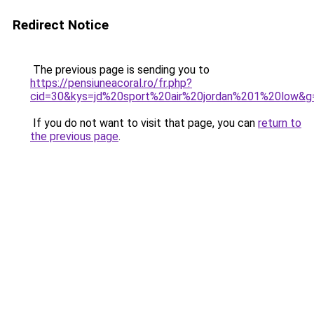
Redirect Notice
The previous page is sending you to
https://pensiuneacoral.ro/fr.php?
cid=30&kys=jd%20sport%20air%20jordan%201%20low&g
If you do not want to visit that page, you can
return to
the previous page
.