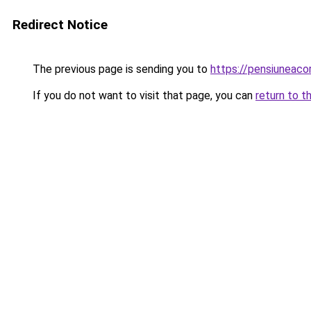
Redirect Notice
The previous page is sending you to
https://pensiuneac
If you do not want to visit that page, you can
return to t