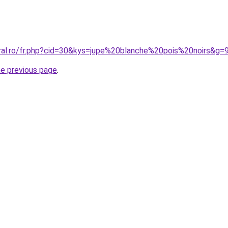
oral.ro/fr.php?cid=30&kys=jupe%20blanche%20pois%20noirs&g=
he previous page
.