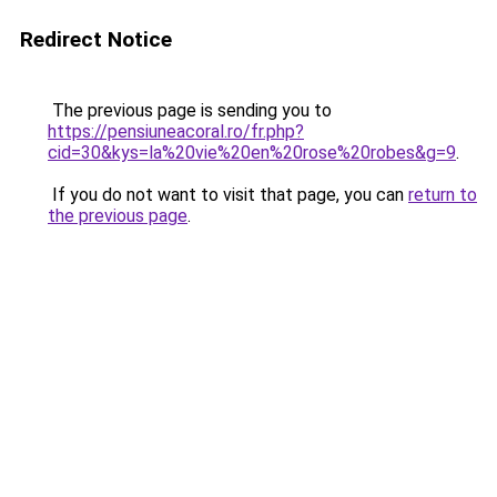
Redirect Notice
The previous page is sending you to
https://pensiuneacoral.ro/fr.php?
cid=30&kys=la%20vie%20en%20rose%20robes&g=9
.
If you do not want to visit that page, you can
return to
the previous page
.