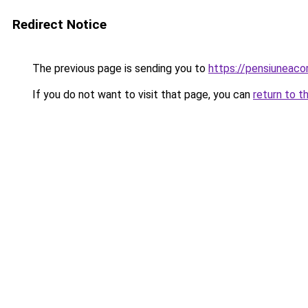
Redirect Notice
The previous page is sending you to
https://pensiuneac
If you do not want to visit that page, you can
return to t