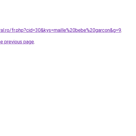
oral.ro/fr.php?cid=30&kys=maille%20bebe%20garcon&g=9
.
he previous page
.