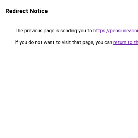
Redirect Notice
The previous page is sending you to
https://pensiuneac
If you do not want to visit that page, you can
return to t