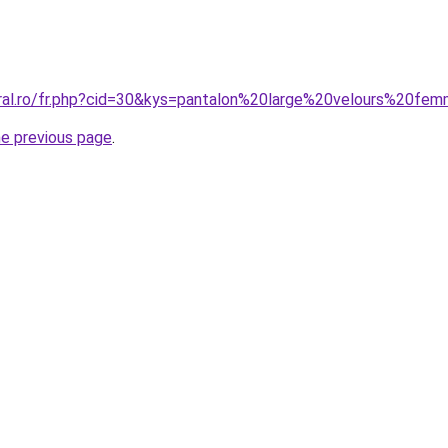
oral.ro/fr.php?cid=30&kys=pantalon%20large%20velours%20fe
he previous page
.