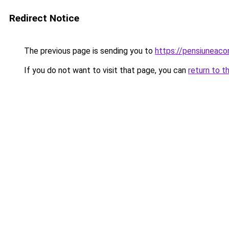
Redirect Notice
The previous page is sending you to
https://pensiuneac
If you do not want to visit that page, you can
return to t