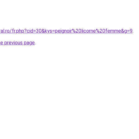
oral.ro/fr.php?cid=30&kys=peignoir%20licorne%20femme&g=9
.
he previous page
.