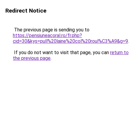
Redirect Notice
The previous page is sending you to
https://pensiuneacoral.ro/fr.php?
cid=30&kys=pull%20laine%20col%20roul%C3%A9&g=9
.
If you do not want to visit that page, you can
return to
the previous page
.