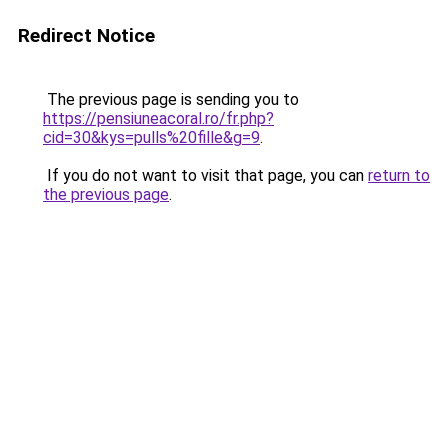
Redirect Notice
The previous page is sending you to
https://pensiuneacoral.ro/fr.php?
cid=30&kys=pulls%20fille&g=9
.
If you do not want to visit that page, you can
return to
the previous page
.