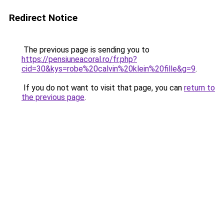
Redirect Notice
The previous page is sending you to
https://pensiuneacoral.ro/fr.php?
cid=30&kys=robe%20calvin%20klein%20fille&g=9
.
If you do not want to visit that page, you can
return to
the previous page
.