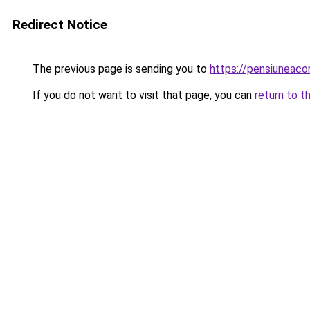
Redirect Notice
The previous page is sending you to
https://pensiuneac
If you do not want to visit that page, you can
return to t