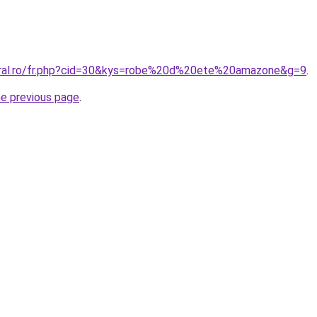
oral.ro/fr.php?cid=30&kys=robe%20d%20ete%20amazone&g=9
.
he previous page
.