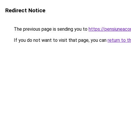
Redirect Notice
The previous page is sending you to
https://pensiunea
If you do not want to visit that page, you can
return to t