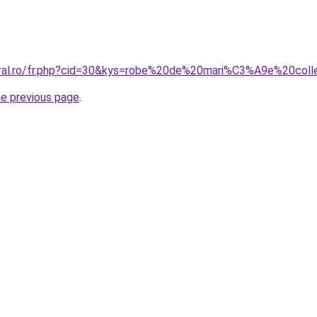
coral.ro/fr.php?cid=30&kys=robe%20de%20mari%C3%A9e%20col
he previous page
.