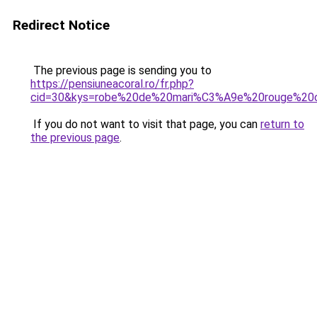
Redirect Notice
The previous page is sending you to
https://pensiuneacoral.ro/fr.php?
cid=30&kys=robe%20de%20mari%C3%A9e%20rouge%20
If you do not want to visit that page, you can
return to
the previous page
.