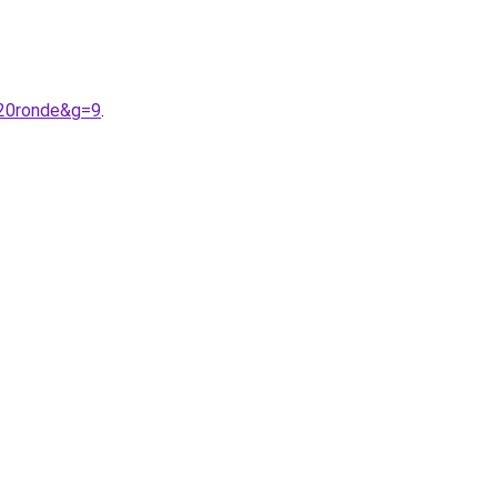
%20ronde&g=9
.