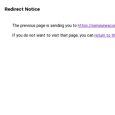
Redirect Notice
The previous page is sending you to
https://pensiuneac
If you do not want to visit that page, you can
return to t