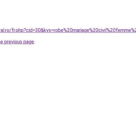
oral.ro/fr.php?cid=30&kys=robe%20mariage%20civil%20femme
he previous page
.