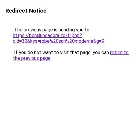
Redirect Notice
The previous page is sending you to
https://pensiuneacoral.ro/fr.php?
cid=30&kys=robe%20sari%20moderne&g=9
.
If you do not want to visit that page, you can
return to
the previous page
.